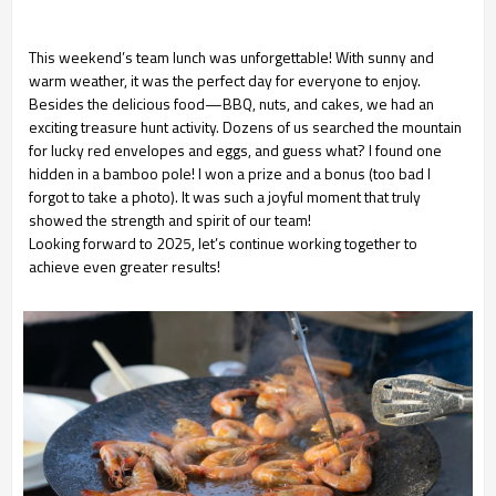
This weekend’s team lunch was unforgettable! With sunny and
warm weather, it was the perfect day for everyone to enjoy.
Besides the delicious food—BBQ, nuts, and cakes, we had an
exciting treasure hunt activity. Dozens of us searched the mountain
for lucky red envelopes and eggs, and guess what? I found one
hidden in a bamboo pole! I won a prize and a bonus (too bad I
forgot to take a photo). It was such a joyful moment that truly
showed the strength and spirit of our team!
Looking forward to 2025, let’s continue working together to
achieve even greater results!