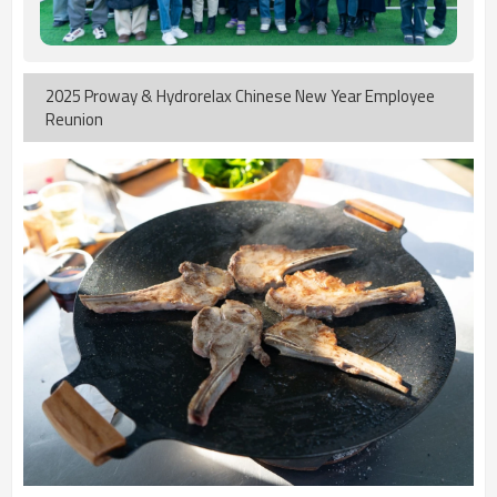
2025 Proway & Hydrorelax Chinese New Year Employee
Reunion