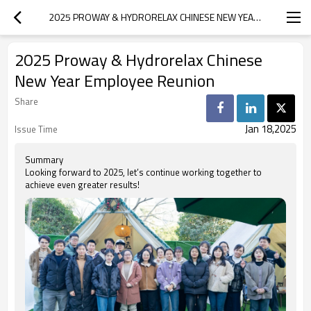
2025 PROWAY & HYDRORELAX CHINESE NEW YEAR EMPLOYEE REUNION
2025 Proway & Hydrorelax Chinese
New Year Employee Reunion
Share
Jan 18,2025
Issue Time
Summary
Looking forward to 2025, let’s continue working together to
achieve even greater results!