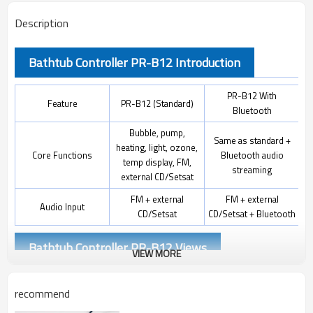
Description
Bathtub Controller PR-B12 Introduction
PR-B12 With
Feature
PR-B12 (Standard)
Bluetooth
Bubble, pump,
Same as standard +
heating, light, ozone,
Core Functions
Bluetooth audio
temp display, FM,
streaming
external CD/Setsat
FM + external
FM + external
Audio Input
CD/Setsat
CD/Setsat + Bluetooth
Bathtub Controller PR-B12 Views
VIEW MORE
recommend