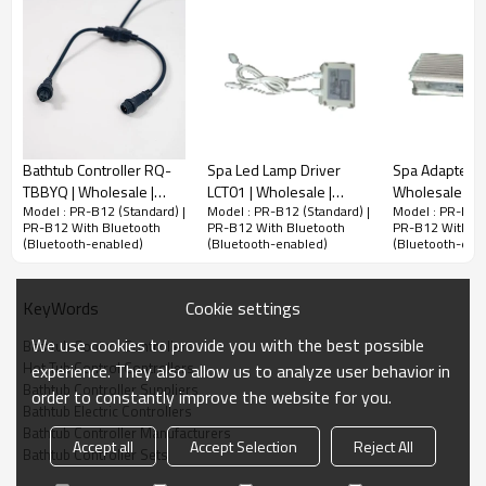
Bathtub Controller RQ-
Spa Led Lamp Driver
Spa Adapter A
TBBYQ | Wholesale |
LCT01 | Wholesale |
Wholesale | H
Model : PR-B12 (Standard) |
Model : PR-B12 (Standard) |
Model : PR-B12 
Whirlpool Tub LED Lamp
Stable Power Supply for
Power Supply 
PR-B12 With Bluetooth
PR-B12 With Bluetooth
PR-B12 With Bl
Driver | Support Bulk
Spa Lighting | Support
Systems | Bul
(Bluetooth-enabled)
(Bluetooth-enabled)
(Bluetooth-ena
OEM and ODM
OEM and ODM
Cookie settings
KeyWords
We use cookies to provide you with the best possible
Bathtub Control Controllers
Hot Tub Control Controllers
experience. They also allow us to analyze user behavior in
Bathtub Controller Suppliers
order to constantly improve the website for you.
Bathtub Electric Controllers
Bathtub Controller Manufacturers
Accept all
Accept Selection
Reject All
Bathtub Controller Sets