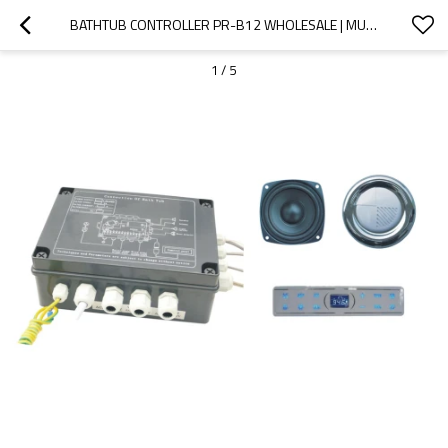
BATHTUB CONTROLLER PR-B12 WHOLESALE | MULTI-FUNCTION SMART CONTROLLER SET FOR BATHTUB | SUPPORT OEM AND ODM
1
/
5