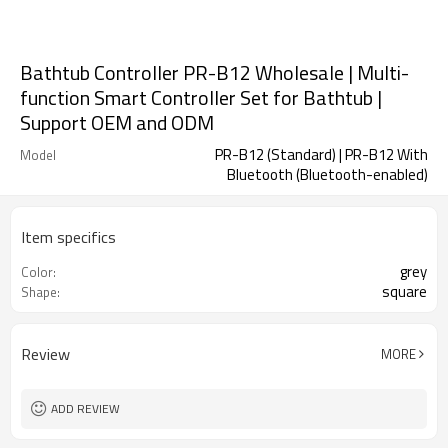
Bathtub Controller PR-B12 Wholesale | Multi-
function Smart Controller Set for Bathtub |
Support OEM and ODM
PR-B12 (Standard) | PR-B12 With
Model
Bluetooth (Bluetooth-enabled)
Item specifics
grey
Color:
square
Shape:
Review
MORE
ADD REVIEW