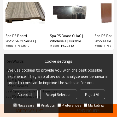
Spa PS Board
Spa PS Board OH40 |
Spa PS Board 
WPS15621 Series |
Wholesale | Durable
Wholesale | 
Model : PS22510
Model : PS22510
Model : PS2251
Wholesale | 56×21mm
Skirting Board for Hot
PS Spa Panel f
Width, 1000mm Length
Tub and Spa Cabinet |
| Factory Direc
in Anthracite Grey or
B2B Supply
Cookie settings
KeyWords
Brown for Hot Tub | B2B
Supply
We use cookies to provide you with the best possible
Hot Tub PS Boards
Best Hot Tub PS Boards
experience. They also allow us to analyze user behavior in
Hot Tub PS Boards Manufacturers
order to constantly improve the website for you.
Spa PS Boards
Best Spa PS Boards for Home Use
Accept all
Accept Selection
Reject All
Spa PS Board Suppliers
Necessary
Analytics
Preferences
Marketing
ADD TO WISHLIST
SEND INQUIRY