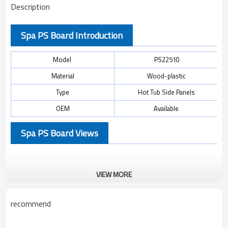
Description
Spa PS Board Introduction
Model
PS22510
Material
Wood-plastic
Type
Hot Tub Side Panels
OEM
Available
Spa PS Board Views
VIEW MORE
recommend