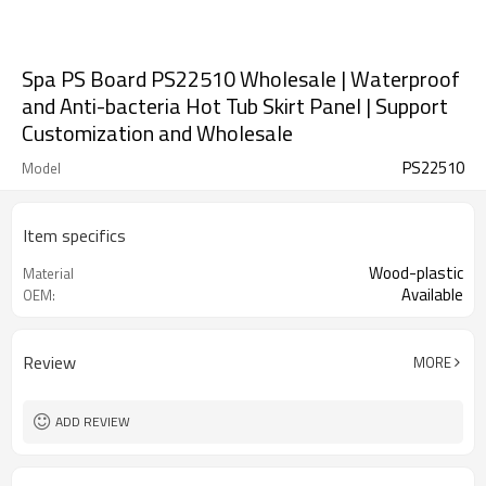
Spa PS Board PS22510 Wholesale | Waterproof
and Anti-bacteria Hot Tub Skirt Panel | Support
Customization and Wholesale
PS22510
Model
Item specifics
Wood-plastic
Material
Available
OEM:
Review
MORE
ADD REVIEW