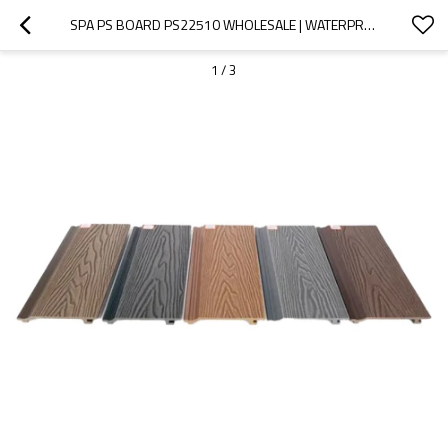
SPA PS BOARD PS22510 WHOLESALE | WATERPROOF AND ANTI-BACTERIA HOT TUB SKIRT PANEL | SUPPORT CUSTOMIZATION AND WHOLESALE
1
/
3