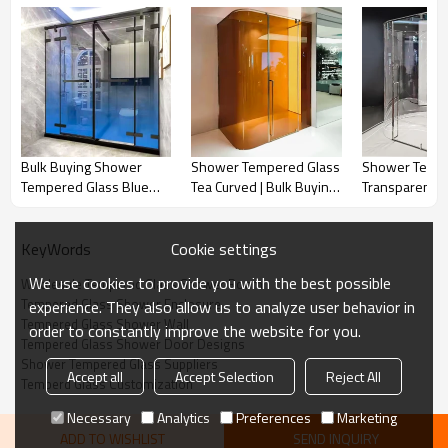
·
Edge: Grinding or polishing
·
Function: Decoration, UV protection, energy saving, noise
reduction,etc
Shower Tempered Glass View
Bulk Buying Shower
Shower Tempered Glass
Shower Tempe
Tempered Glass Blue
Tea Curved | Bulk Buying
Transparent C
Gradient | Top-Quality
Curved Tempered Glass
Bulk Buying C
Tempered Glass for
for Shower Enclosures
Tempered Gla
Bathroom Showers
Door for Bat
Cookie settings
KeyWords
We use cookies to provide you with the best possible
Wholesale Tempered Glass Shower Room
Tempered Glass Shower Enclosure
experience. They also allow us to analyze user behavior in
Tempered Glass Shower Wall
order to constantly improve the website for you.
Tempered Glass Shower Door Designs
Shower Tempered Glass Suppliers
Accept all
Accept Selection
Reject All
Temperd Glass Customization
Necessary
Analytics
Preferences
Marketing
ADD TO WISHLIST
SEND INQUIRY