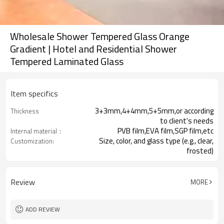
Wholesale Shower Tempered Glass Orange
Gradient | Hotel and Residential Shower
Tempered Laminated Glass
Item specifics
3+3mm,4+4mm,5+5mm,or according
Thickness
to client's needs
PVB film,EVA film,SGP film,etc
Internal material：
Size, color, and glass type (e.g., clear,
Customization:
frosted)
CE
Certification:
Review
MORE
ADD REVIEW