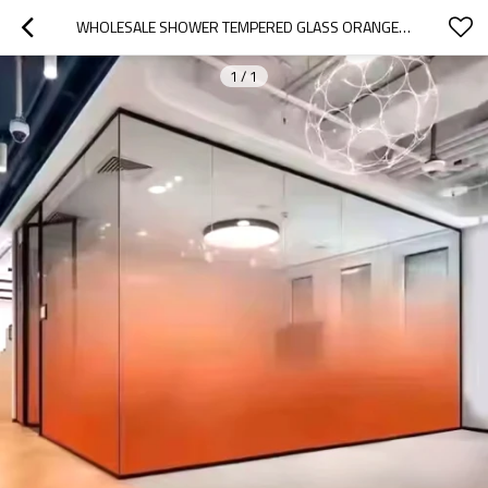
WHOLESALE SHOWER TEMPERED GLASS ORANGE GRADIENT |  HOTEL AND RESIDENTIAL SHOWER TEMPERED LAMINATED GLASS
1
/
1