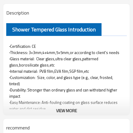
Description
Shower Tempered Glass Introduction
·
Certification: CE
·
Thickness: 3+3mm,4+4mm,5+5mm,or according to client's needs
·
Glass material: Clear glass,ultra clear glass,patterned
glass,borosilicate glass,etc
·
Internal material: PVB film,EVA film,SGP film,etc
·
Customization: Size, color, and glass type (e.g., clear, frosted,
tinted)
·
Durability: Stronger than ordinary glass and can withstand higher
impact
·
Easy Maintenance: Anti-fouling coating on glass surface reduces
water and dirt residue
VIEW MORE
·
Transparency: Highly transparent, high light transmission
·
Safety: small particles are formed when crushed, reducing the risk
recommend
of injury