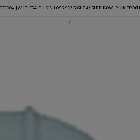
PC2004  | WHOLESALE | LOW-LOSS 90° RIGHT ANGLE ELBOW | BULK PROC
1
/
1