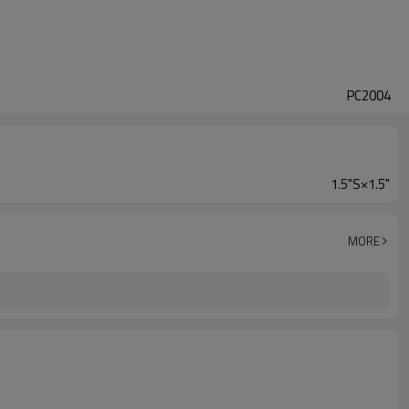
PC2004
1.5"S×1.5"
MORE