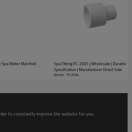
y Spa Water Manifold
Spa Fitting PC-2001 | Wholesale | Durable H
Specification | Manufacturer Direct Sale
Model : PC2004
order to constantly improve the website for you.