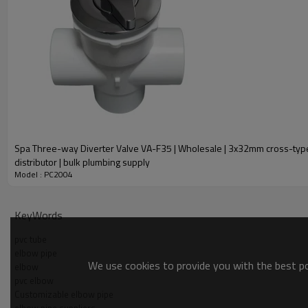
Spa Three-way Diverter Valve VA-F35 | Wholesale | 3x32mm cross-type air
distributor | bulk plumbing supply
Model : PC2004
KeyWords
pvc tube
elbow pipe
We use cookies to provide you with the best pos
elbow
pvc elbow
Customizable elbow pipe