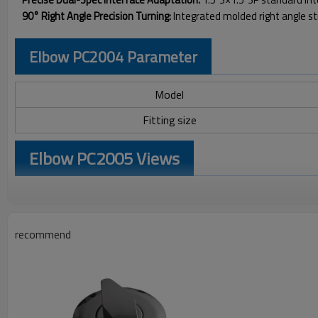
90° Right Angle Precision Turning:
Integrated molded right angle s
Elbow PC2004 Parameter
Model
Fitting size
Elbow PC2005 Views
recommend