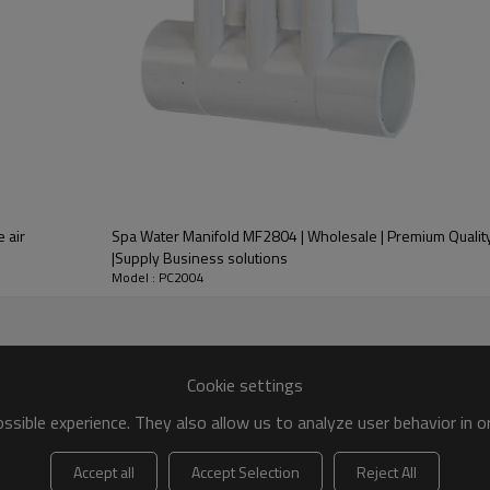
Spa Water Manifold MF2804 | Wholesale | Premium Qualit
|Supply Business solutions
Model : PC2004
Cookie settings
sible experience. They also allow us to analyze user behavior in 
Accept all
Accept Selection
Reject All