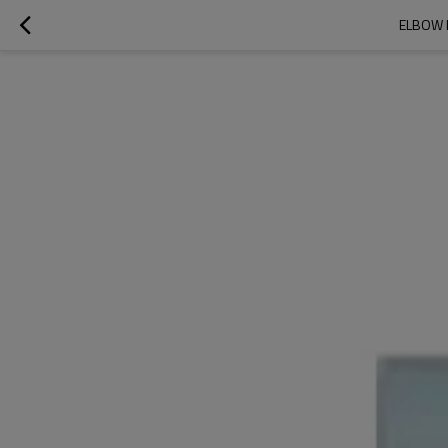
ELBOW 