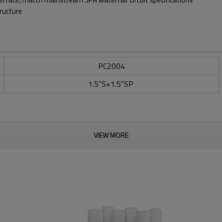
tructure
PC2004
1.5"S×1.5"SP
VIEW MORE