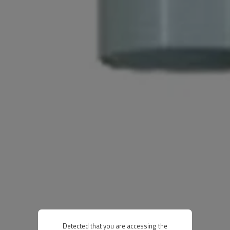
Detected that you are accessing the