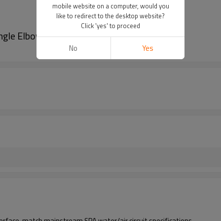
mobile website on a computer, would you
like to redirect to the desktop website?
Click 'yes' to proceed
ngle Elbow | Bulk Procurement
No
Yes
erface, match mainstream SPA water/air circuit specifications