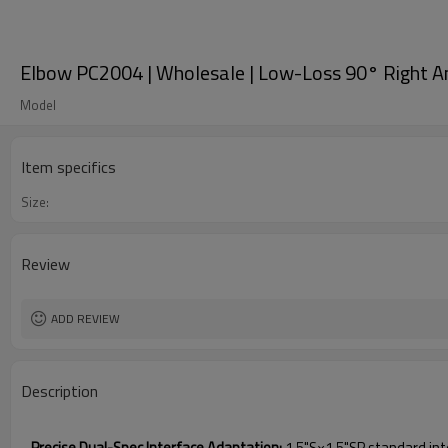
Elbow PC2004 | Wholesale | Low-Loss 90° Right A
Model
Item specifics
Size:
Review
ADD REVIEW
Description
Precise Dual-Spec Interface Adaptation:
1.5"S×1.5"SP standard int