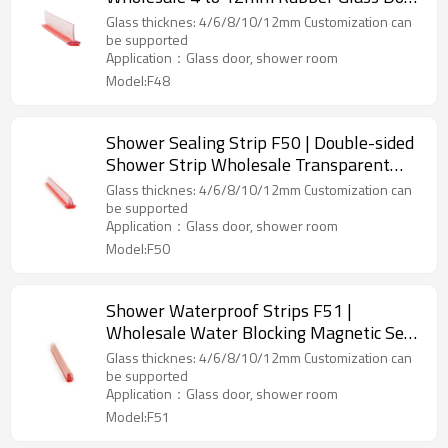
Weatherstrip Pvc Shower Seal for
Glass thicknes: 4/6/8/10/12mm Customization can
Bathroom Custom Suppliers
be supported
Application：Glass door, shower room
Model:F48
Shower Sealing Strip F50 | Double-sided
Shower Strip Wholesale Transparent
with Self-adhesive Tape Glass Door
Glass thicknes: 4/6/8/10/12mm Customization can
Plastic Sealing Strips
be supported
Application：Glass door, shower room
Model:F50
Shower Waterproof Strips F51 |
Wholesale Water Blocking Magnetic Seal
Strip Shower Door Seal
Glass thicknes: 4/6/8/10/12mm Customization can
be supported
Application：Glass door, shower room
Model:F51