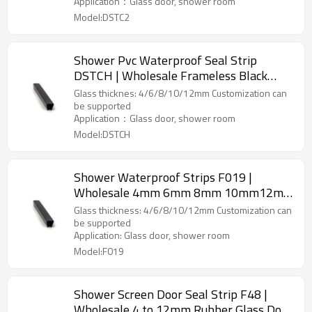
Application：Glass door, shower room
Model:DSTC2
Shower Pvc Waterproof Seal Strip
DSTCH | Wholesale Frameless Black
Plastic for Glass Shower Door Seal Strip
Glass thicknes: 4/6/8/10/12mm Customization can
be supported
Application：Glass door, shower room
Model:DSTCH
Shower Waterproof Strips F019 |
Wholesale 4mm 6mm 8mm 10mm12mm
Thickness Shower Room Glass Door
Glass thickness: 4/6/8/10/12mm Customization can
Waterproof Pvc Seal Strip Suppliers
be supported
Application: Glass door, shower room
Model:F019
Shower Screen Door Seal Strip F48 |
Wholesale 4 to 12mm Rubber Glass Door