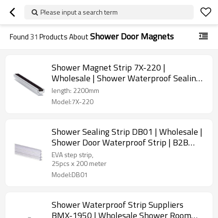
Please input a search term
Shower Door Magnets
Found
31
Products About
Shower Magnet Strip 7X-220 |
Wholesale | Shower Waterproof Sealing
for Shower Enclosure | Factory Direct
length: 2200mm
Sale
Model:7X-220
Shower Sealing Strip DB01 | Wholesale |
Shower Door Waterproof Strip | B2B
Bulk Supply
EVA step strip,
25pcs х 200 meter
Model:DB01
Shower Waterproof Strip Suppliers
BMX-1950 | Wholesale Shower Room