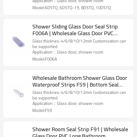
Application：Glass door, shower room
Model:6DSTQ, 6DSTQ-19, 8DSTQ, 10DSTQ
Shower Sliding Glass Door Seal Strip
F006A | Wholesale Glass Door PVC
Waterproof Rubber Strip Seals
Glass thicknes: 4/6/8/10/12mm Customization can
be supported
Application：Glass door, shower room
Model:F006A
Wholesale Bathroom Shower Glass Door
Waterproof Strips F59 | Bottom Seal
Strip PVC Door Seal Factory
Glass thicknes: 4/6/8/10/12mm Customization can
be supported
Application：Glass door, shower room
Model:F59
Shower Room Seal Strip F91 | Wholesale
Glass Door PVC Long Bathroom