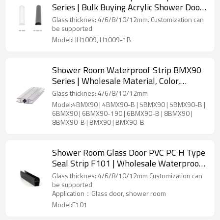
Series | Bulk Buying Acrylic Shower Door
Seals Leak-proof Dry and Wet
Glass thicknes: 4/6/8/10/12mm. Customization can
Separation Multiple Sizes Available
be supported
Model:HH1009, H1009-1B
Shower Room Waterproof Strip BMX90
Series | Wholesale Material, Color,
Length High Quality Shower Enclosure
Glass thicknes: 4/6/8/10/12mm
Waterproof Strip
Model:4BMX90 | 4BMX90-B | 5BMX90 | 5BMX90-B |
6BMX90 | 6BMX90-190 | 6BMX90-B | 8BMX90 |
8BMX90-B | BMX90 | BMX90-B
Shower Room Glass Door PVC PC H Type
Seal Strip F101 | Wholesale Waterproof
Glass Door Seal Strips
Glass thicknes: 4/6/8/10/12mm Customization can
be supported
Application：Glass door, shower room
Model:F101