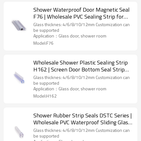
Shower Waterproof Door Magnetic Seal
F76 | Wholesale PVC Sealing Strip for
Glass Bathroom Shower Doors
Glass thicknes: 4/6/8/10/12mm Customization can
be supported
Application：Glass door, shower room
Model:F76
Wholesale Shower Plastic Sealing Strip
H162 | Screen Door Bottom Seal Strip
for Shower Rooms
Glass thicknes: 4/6/8/10/12mm Customization can
be supported
Application：Glass door, shower room
Model:H162
Shower Rubber Strip Seals DSTC Series |
Wholesale PVC Waterproof Sliding Glass
Door Shower Seal Strip
Glass thicknes: 4/6/8/10/12mm Customization can
be supported