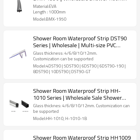
Glass EVA Waterproof Magnetic Strip
Material:EVA
Length : 1000mm
Model:BMX-1950
Shower Room Waterproof Strip DST90
Series | Wholesale | Multi-size PVC
Magnets Strip for Shower Room
Glass thickness: 4/6/8/10/12mm.
Customization can be supported
Model:4DST90 | 5DST90 | 6DST90 | 6DST90-190 |
8DST90 | 10DST90 | DST90-GT
Shower Room Waterproof Strip HH-
1010 Series | Wholesale Sale Shower
Seal Strip Acrylic Shower Thresholds
Glass thicknes: 4/6/8/10/12mm. Customization can
Customizable Sizes Various Colors
be supported
Model:HH-1010, H-1010-1B
Shower Room Waterproof Strip HH1009