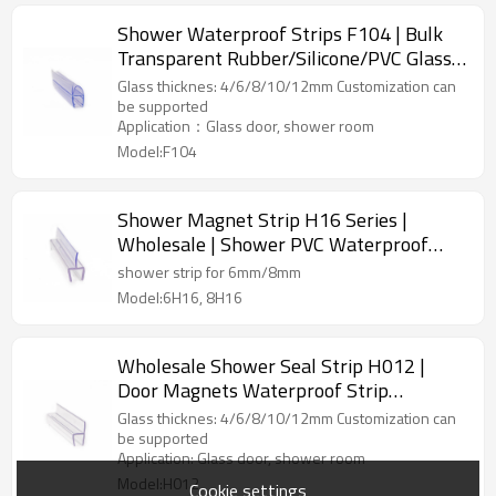
Shower Waterproof Strips F104 | Bulk
Transparent Rubber/Silicone/PVC Glass
Shower Screen Bottom Seal Strip
Glass thicknes: 4/6/8/10/12mm Customization can
be supported
Application：Glass door, shower room
Model:F104
Shower Magnet Strip H16 Series |
Wholesale | Shower PVC Waterproof
Seal Strip Glass Shower Door Seal Strip |
shower strip for 6mm/8mm
B2B Sourcing
Model:6H16, 8H16
Wholesale Shower Seal Strip H012 |
Door Magnets Waterproof Strip
Suppliers Water Stop Seal Strip
Glass thicknes: 4/6/8/10/12mm Customization can
be supported
Application: Glass door, shower room
Model:H012
Cookie settings