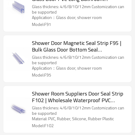
Waterproof Strips
Glass thicknes: 4/6/8/10/12mm Customization can
be supported
Application：Glass door, shower room
Model:F91
Shower Door Magnetic Seal Strip F95 |
Bulk Glass Door Bottom Seal
Manufacturer Replacement Shower
Glass thicknes: 4/6/8/10/12mm Customization can
Screen Rubber Seal
be supported
Application：Glass door, shower room
Model:F95
Shower Room Suppliers Door Seal Strip
F102 | Wholesale Waterproof PVC
Stripping for Shower Glass Door
Glass thicknes: 4/6/8/10/12mm Customization can
be supported
Material: PVC, Rubber, Silicone, Rubber Plastic
Model:F102