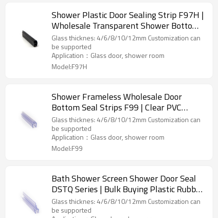
Shower Plastic Door Sealing Strip F97H |
Wholesale Transparent Shower Bottom
Sealing Strip
Glass thicknes: 4/6/8/10/12mm Customization can
be supported
Application：Glass door, shower room
Model:F97H
Shower Frameless Wholesale Door
Bottom Seal Strips F99 | Clear PVC
Shower Seal Strip for Glass Door Stop
Glass thicknes: 4/6/8/10/12mm Customization can
Shower Leaks
be supported
Application：Glass door, shower room
Model:F99
Bath Shower Screen Shower Door Seal
DSTQ Series | Bulk Buying Plastic Rubber
Shower Seal Strip for OEM/ODM Custom
Glass thicknes: 4/6/8/10/12mm Customization can
Glass Door
be supported