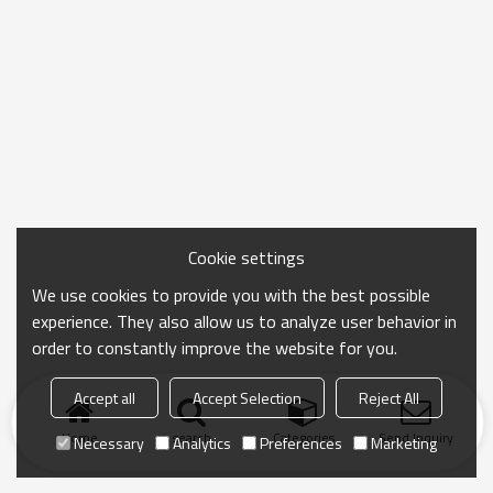
Cookie settings
We use cookies to provide you with the best possible
experience. They also allow us to analyze user behavior in
order to constantly improve the website for you.
Accept all
Accept Selection
Reject All
Home
search
Categories
Send Inquiry
Necessary
Analytics
Preferences
Marketing