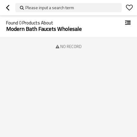
Please input a search term
Found
0
Products About
Modern Bath Faucets Wholesale
NO RECORD