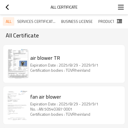
ALL CERTIFICATE
ALL
SERVICES CERTIFICATES
BUSINESS LICENSE
All Certificate
air blower TR
Expiration Date : 2025/8/29 - 2029/9/1
Certification bodies : TÜVRheinland
fan air blower
Expiration Date : 2025/8/29 - 2029/9/1
No. : AN 50540387 0001
Certification bodies : TÜVRheinland