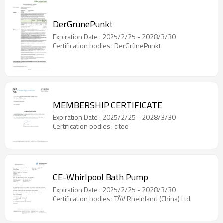
DerGrünePunkt
Expiration Date : 2025/2/25 - 2028/3/30
Certification bodies : DerGrünePunkt
MEMBERSHIP CERTIFICATE
Expiration Date : 2025/2/25 - 2028/3/30
Certification bodies : citeo
CE-Whirlpool Bath Pump
Expiration Date : 2025/2/25 - 2028/3/30
Certification bodies : TÃV Rheinland (China) Ltd.