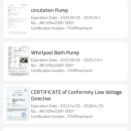
circulation Pump
Expiration Date : 2025/8/29 - 2029/9/1
No. : AN 50540387 0001
Certification bodies : TÜVRheinland
Whirlpool Bath Pump
Expiration Date : 2025/8/29 - 2029/10/1
No. : AN 50540387 0001
Certification bodies : TÜVRheinland
CERTIFICATE of Conformity Low Voltage
Directive
Expiration Date : 2022/4/20 - 2028/4/20
No. : AN 50540387 0001
Certification bodies : TÜVRheinland