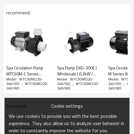
Spa Circulation Pump Performance Curves
recommend
Spa Circulation Pump
Spa Pump DXD-300E |
Spa Circulatio
WTC50M-C Series
Wholesale | 0.2kW /
M Series Whol
Model : WTC50M(220-
Model : WTC50M(220-
Model : WTC50
Wholesale | Low-noise
0.35HP Effective Hot Tub
Quiet and Ene
240/50) ； WTC50M(220-
240/50) ； WTC50M(220-
240/50) ； WT
High-flow High-
Circulation Pump |
Efficient Hot T
240/60)
240/60)
240/60)
performance Circulation
Factory Direct Sale
Circulation Pu
Pumps for Hot Tubs |
Factory Direct
Spa Circulation Pump Dimensions
Manufacturer Direct
Cookie settings
KeyWords
Wholesale
We use cookies to provide you with the best possible
Spa Circulation Pumps
Hot Tub Circulation Pumps
experience. They also allow us to analyze user behavior in
Energy-efficient Spa Circulation Pumps
order to constantly improve the website for you.