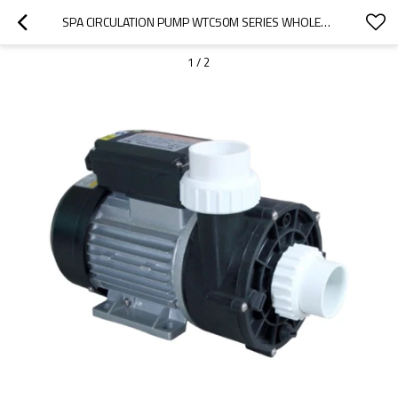
SPA CIRCULATION PUMP WTC50M SERIES WHOLESALE | HIGH-FLOW CIRCULATION PUMP WITH LOW NOISE | AFFORDABLE B2B SOURCING
1
/
2