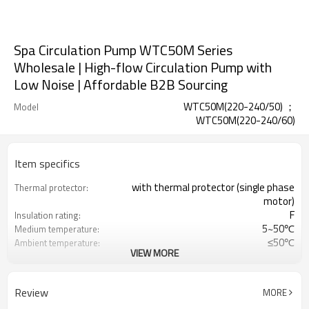
Spa Circulation Pump WTC50M Series
Wholesale | High-flow Circulation Pump with
Low Noise | Affordable B2B Sourcing
WTC50M(220-240/50) ；
Model
WTC50M(220-240/60)
Item specifics
with thermal protector (single phase
Thermal protector:
motor)
F
Insulation rating:
5~50℃
Medium temperature:
≤50℃
Ambient temperature:
VIEW MORE
0.3MPa
Maximum working
pressure:
CE;TUV;UL;RCM
Certification:
Review
MORE