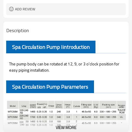
ADD REVIEW
Description
Spa Circulation Pump Iintroduction
The pump body can be rotated at 12, 9, or 3 o'clock position for
easy piping installation.
Spa Circulation Pump Parameters
VIEW MORE