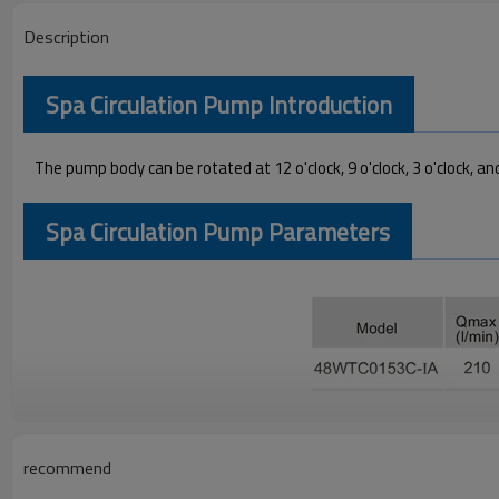
Description
Spa Circulation Pump Introduction
The pump body can be rotated at 12 o'clock, 9 o'clock, 3 o'clock, and
Spa Circulation Pump Parameters
Spa Circulation Pump Performance Curves
recommend