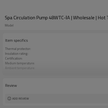
Spa Circulation Pump 48WTC-ⅠA | Wholesale | Hot T
Model
Item specifics
Thermal protector:
Insulation rating:
Certification:
Medium temperature:
Ambient temperature:
Maximum working pressure:
Review
ADD REVIEW