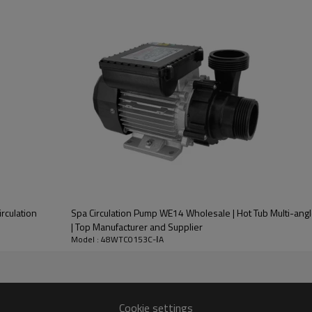
rculation
Spa Circulation Pump WE14 Wholesale | Hot Tub Multi-angl
| Top Manufacturer and Supplier
Model : 48WTC0153C-ⅠA
Cookie settings