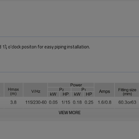
 1½ o'clock positon for easy piping installation.
VIEW MORE