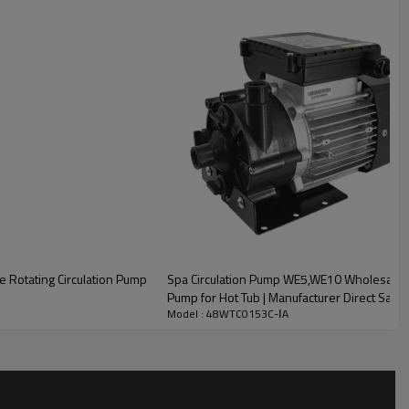
e Rotating Circulation Pump
Spa Circulation Pump WE5,WE10 Wholesale | 
Pump for Hot Tub | Manufacturer Direct Sale
Model : 48WTC0153C-ⅠA