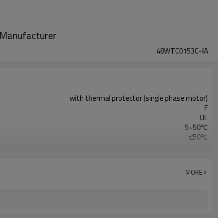
m Manufacturer
48WTC0153C-ⅠA
with thermal protector (single phase motor)
F
UL
5~50℃
≤50℃
0.3MPa
MORE