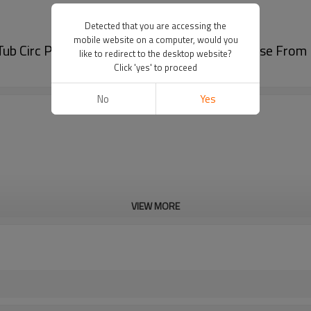
Detected that you are accessing the
mobile website on a computer, would you
ub Circ Pump with Certification | Bulk Purchase Fro
like to redirect to the desktop website?
Click 'yes' to proceed
No
Yes
VIEW MORE