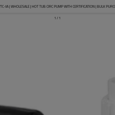
TC-ⅠA | WHOLESALE | HOT TUB CIRC PUMP WITH CERTIFICATION | BULK P
1
/
1