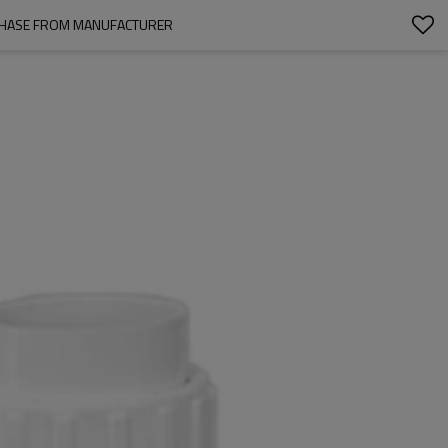
URCHASE FROM MANUFACTURER