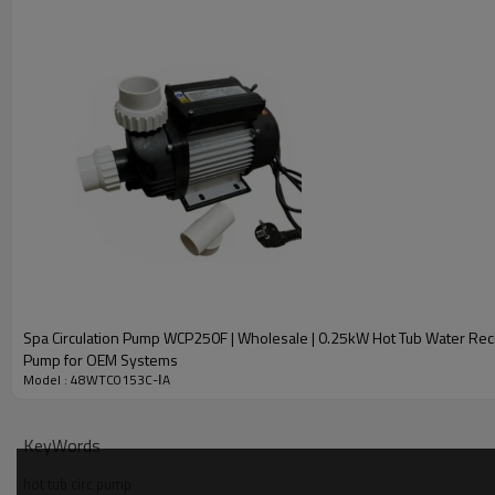
Spa Circulation Pump WCP250F | Wholesale | 0.25kW Hot Tub Water Reci
Pump for OEM Systems
Model : 48WTC0153C-ⅠA
KeyWords
hot tub circ pump