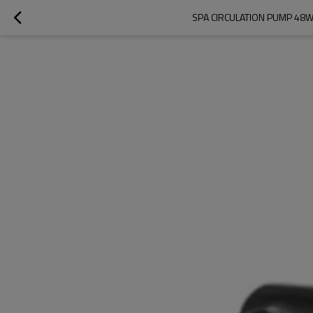
SPA CIRCULATION PUMP 48W