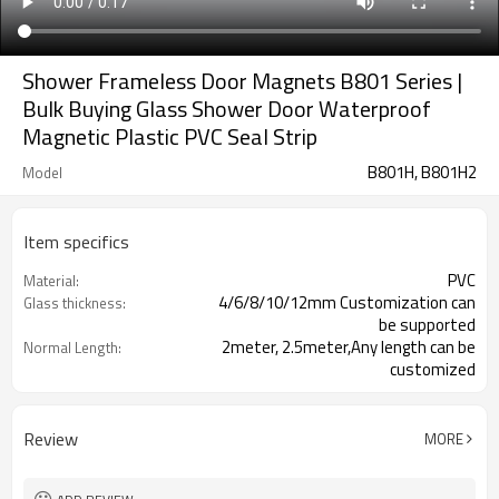
Shower Frameless Door Magnets B801 Series |
Bulk Buying Glass Shower Door Waterproof
Magnetic Plastic PVC Seal Strip
B801H, B801H2
Model
Item specifics
PVC
Material:
4/6/8/10/12mm Customization can
Glass thickness:
be supported
2meter, 2.5meter,Any length can be
Normal Length:
customized
Review
MORE