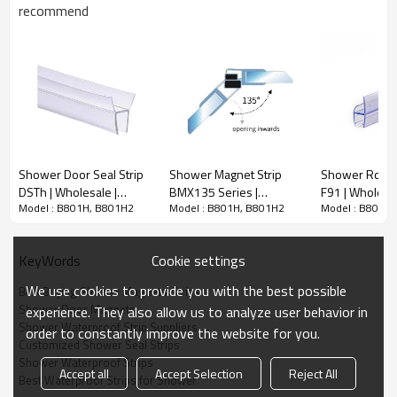
4/6/8/10/12mm Customization
recommend
Glass thickness
can be supported
2meter, 2.5meter,Any length can
Normal Length
be customized
Application
Glass door, shower room
Shower Waterproof Strip View
Shower Door Seal Strip
Shower Magnet Strip
Shower Room 
DSTh | Wholesale |
BMX135 Series |
F91 | Wholesa
Model : B801H, B801H2
Model : B801H, B801H2
Model : B801H
mildew-resistant wet
Wholesale | angled wet
Door PVC Lon
room seal | custom
room door latch | global
Bathroom Wat
design available
distributor partnership
Strips
Cookie settings
KeyWords
We use cookies to provide you with the best possible
Bulk Buying Shower Magnets Strips
Shower Door Magnets
experience. They also allow us to analyze user behavior in
Shower Waterproof Strip Suppliers
order to constantly improve the website for you.
Customized Shower Seal Strips
Shower Waterproof Strips
Accept all
Accept Selection
Reject All
Best Waterproof Strips for Shower