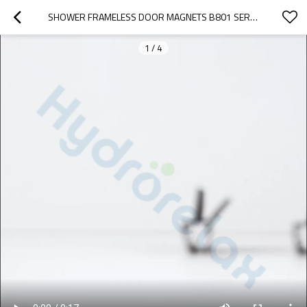
SHOWER FRAMELESS DOOR MAGNETS B801 SERIES | BULK BUYING GLASS SHOWER DOOR WATERPROOF MAGNETIC PLASTIC PVC SEAL STRIP
1
/
4