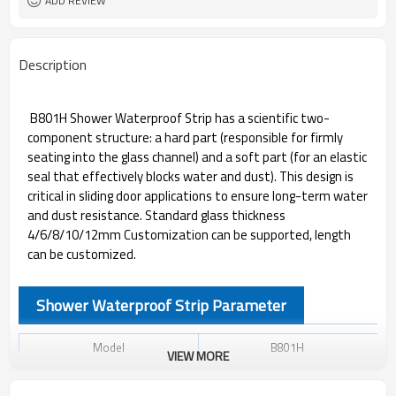
ADD REVIEW
Description
B801H Shower Waterproof Strip has a scientific two-
component structure: a hard part (responsible for firmly
seating into the glass channel) and a soft part (for an elastic
seal that effectively blocks water and dust). This design is
critical in sliding door applications to ensure long-term water
and dust resistance. Standard glass thickness
4/6/8/10/12mm Customization can be supported, length
can be customized.
Shower Waterproof Strip Parameter
Model
B801H
VIEW MORE
Material
PVC