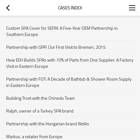
CASES INDEX
Custom SPA Cover for SEFM: A Five-Year OEM Partnership in
Southern Europe
Partnership with GPP: Our First Visit to Bremen, 2015
How EEH Builds SPAs with 70% of Parts from One Supplier: A Factory
Visit in Eastern Europe
Partnership with FOT: A Decade of Bathtub & Shower Room Supply
in Eastern Europe
Building Trust with the Chinedu Team
Ralph, owner of a Turkey SPA brand
Partnership with the Hungarian brand Wellis
Markus, a retailer from Europe