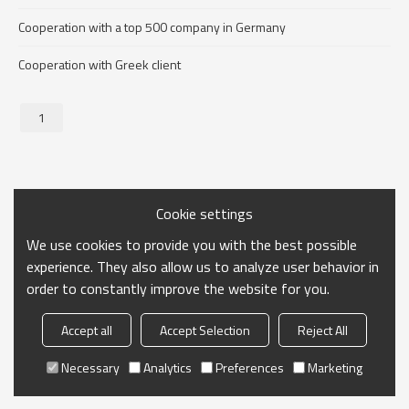
Cooperation with a top 500 company in Germany
Cooperation with Greek client
1
Cookie settings
We use cookies to provide you with the best possible
experience. They also allow us to analyze user behavior in
order to constantly improve the website for you.
Accept all
Accept Selection
Reject All
Necessary
Analytics
Preferences
Marketing